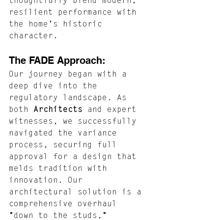
thoughtfully blend modern, 
resilient performance with 
the home's historic 
character.
The FADE Approach: 
Our journey began with a 
deep dive into the 
regulatory landscape. As 
both 
Architects
 and expert 
witnesses, we successfully 
navigated the variance 
process, securing full 
approval for a design that 
melds tradition with 
innovation. Our 
architectural solution is a 
comprehensive overhaul 
"down to the studs," 