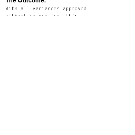
The Outcome: 
With all variances approved 
without compromise, this 
project is now poised for 
construction. The outcome 
will be the complete 
revitalization of a Cape 
May gem. By addressing the 
home's underlying 
deficiencies and 
thoughtfully enhancing its 
functionality and 
aesthetic, we are creating 
a home that not only 
preserves its historic 
essence but is also 
equipped for a resilient, 
sustainable future.