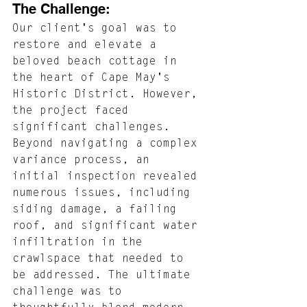
The Challenge: 
Our client's goal was to 
restore and elevate a 
beloved beach cottage in 
the heart of Cape May's 
Historic District. However, 
the project faced 
significant challenges. 
Beyond navigating a complex 
variance process, an 
initial inspection revealed 
numerous issues, including 
siding damage, a failing 
roof, and significant water 
infiltration in the 
crawlspace that needed to 
be addressed. The ultimate 
challenge was to 