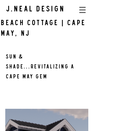
J.Neal Design
BEACH COTTAGE | Cape
May, NJ
SUN & 
SHADE...Revitalizing a 
Cape May Gem