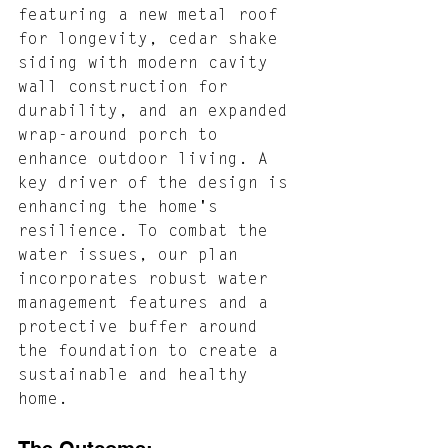
featuring a new metal roof 
for longevity, cedar shake 
siding with modern cavity 
wall construction for 
durability, and an expanded 
wrap-around porch to 
enhance outdoor living. A 
key driver of the design is 
enhancing the home's 
resilience. To combat the 
water issues, our plan 
incorporates robust water 
management features and a 
protective buffer around 
the foundation to create a 
sustainable and healthy 
home.