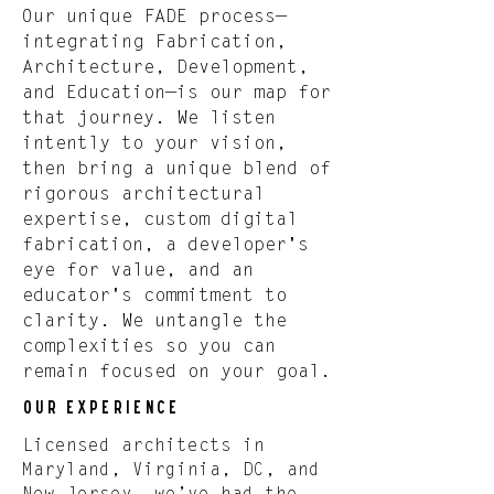
Our unique FADE process—
integrating Fabrication,
Architecture, Development,
and Education—is our map for
that journey. We listen
intently to your vision,
then bring a unique blend of
rigorous architectural
expertise, custom digital
fabrication, a developer's
eye for value, and an
educator's commitment to
clarity. We untangle the
complexities so you can
remain focused on your goal.
Our Experience
Licensed architects in
Maryland, Virginia, DC, and