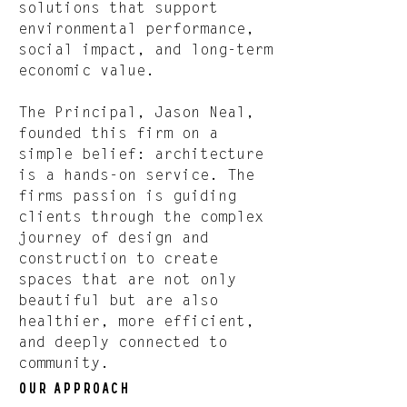
solutions that support
environmental performance,
social impact, and long-term
economic value.
The Principal, Jason Neal, ​
founded this firm on a
simple belief: architecture
is a hands-on service. The
firms passion is guiding
clients through the complex
journey of design and
construction to create
spaces that are not only
beautiful but are also
healthier, more efficient,
and deeply connected to
community.
Our Approach