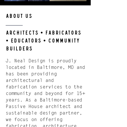
About us
ArchitectS • FabricatorS
• EducatorS • COMMUNITY
BUILDERS
J. Neal Design is proudly
located in Baltimore, MD and
has been providing
architectural and
fabrication services to the
community and beyond for 15+
years. As a Baltimore-based
Passive House architect and
sustainable design partner,
we focus on offering
fabrication, architecture,