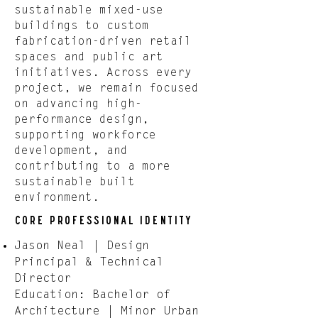
sustainable mixed-use
buildings to custom
fabrication-driven retail
spaces and public art
initiatives. Across every
project, we remain focused
on advancing high-
performance design,
supporting workforce
development, and
contributing to a more
sustainable built
environment.
Core Professional Identity
Jason Neal | Design
Principal & Technical
Director
Education: Bachelor of
Architecture | Minor Urban