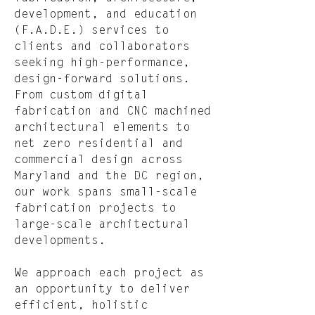
development, and education
(F.A.D.E.) services to
clients and collaborators
seeking high-performance,
design-forward solutions.
From custom digital
fabrication and CNC machined
architectural elements to
net zero residential and
commercial design across
Maryland and the DC region,
our work spans small-scale
fabrication projects to
large-scale architectural
developments.
We approach each project as
an opportunity to deliver
efficient, holistic