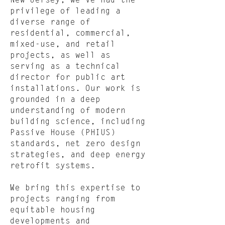
New Jersey, we’ve had the
privilege of leading a
diverse range of
residential, commercial,
mixed-use, and retail
projects, as well as
serving as a technical
director for public art
installations. Our work is
grounded in a deep
understanding of modern
building science, including
Passive House (PHIUS)
standards, net zero design
strategies, and deep energy
retrofit systems.
We bring this expertise to
projects ranging from
equitable housing
developments and