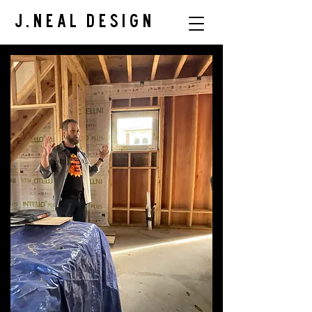
J.Neal Design